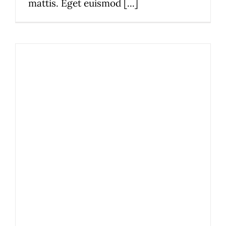
mattis. Eget euismod [...]
2019 Restaurant Awards
News