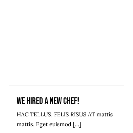
We hired a new chef!
News
We hired a new chef!
HAC TELLUS, FELIS RISUS AT mattis
mattis. Eget euismod [...]