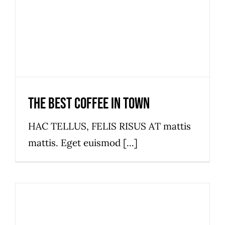
The best coffee in town
HAC TELLUS, FELIS RISUS AT mattis
mattis. Eget euismod [...]