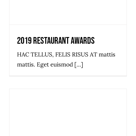
2019 Restaurant Awards
HAC TELLUS, FELIS RISUS AT mattis
mattis. Eget euismod [...]