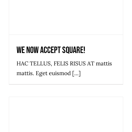
We now accept Square!
HAC TELLUS, FELIS RISUS AT mattis
mattis. Eget euismod [...]