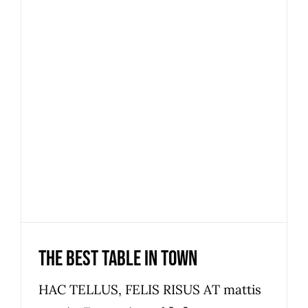
The best table in town
News
The best table in town
HAC TELLUS, FELIS RISUS AT mattis