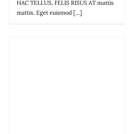
HAC TELLUS, FELIS RISUS AT mattis
mattis. Eget euismod [...]
We now accept Square!
News