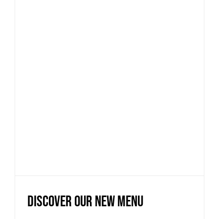
Discover our new menu
News
Discover our new menu